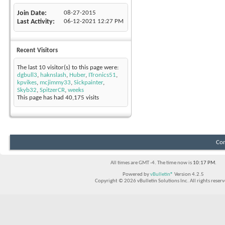
Join Date
08-27-2015
Last Activity
06-12-2021
12:27 PM
Recent Visitors
The last 10 visitor(s) to this page were:
dgbull3
,
haknslash
,
Huber
,
ITronics51
,
kpvikes
,
mcjimmy33
,
Sickpainter
,
Skyb32
,
SpitzerCR
,
weeks
This page has had
40,175
visits
Con
All times are GMT -4. The time now is
10:17 PM
.
Powered by
vBulletin®
Version 4.2.5
Copyright © 2026 vBulletin Solutions Inc. All rights reserv