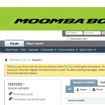
Remember Me?
Forum
What's New?
New Posts
FAQ
Calendar
Community
Forum Actions
Quick Links
Member List
Jeepers
If this is your first visit, be sure to check out the
FAQ
by clicking the link above. Y
can post: click the register link above to proceed. To start viewing messages, selec
from the selection below.
Jeepers's Activity
Vis
JEEPERS
SENIOR MEMBER
All
Jeepers
Friends
Find latest posts
Find latest started threads
No Recent Activity