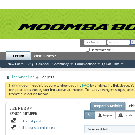
Remember Me?
Forum
What's New?
New Posts
FAQ
Calendar
Community
Forum Actions
Quick Links
Member List
Jeepers
If this is your first visit, be sure to check out the
FAQ
by clicking the link above. Y
can post: click the register link above to proceed. To start viewing messages, selec
from the selection below.
Jeepers's Activity
Vis
JEEPERS
SENIOR MEMBER
All
Jeepers
Friends
Find latest posts
Find latest started threads
No Recent Activity