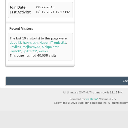
Join Date
08-27-2015
Last Activity
06-12-2021
12:27 PM
Recent Visitors
The last 10 visitor(s) to this page were:
dgbull3
,
haknslash
,
Huber
,
ITronics51
,
kpvikes
,
mcjimmy33
,
Sickpainter
,
Skyb32
,
SpitzerCR
,
weeks
This page has had
40,058
visits
Con
All times are GMT -4. The time now is
12:12 PM
.
Powered by
vBulletin®
Version 4.2.5
Copyright © 2026 vBulletin Solutions Inc. All rights reserv