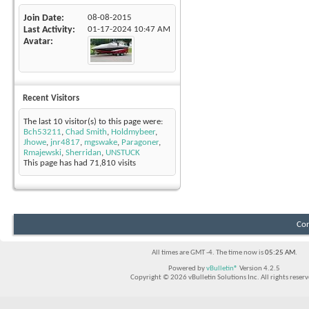
Join Date
08-08-2015
Last Activity
01-17-2024
10:47 AM
Avatar
Recent Visitors
The last 10 visitor(s) to this page were:
Bch53211
,
Chad Smith
,
Holdmybeer
,
Jhowe
,
jnr4817
,
mgswake
,
Paragoner
,
Rmajewski
,
Sherridan
,
UNSTUCK
This page has had
71,810
visits
Con
All times are GMT -4. The time now is
05:25 AM
.
Powered by
vBulletin®
Version 4.2.5
Copyright © 2026 vBulletin Solutions Inc. All rights reserv