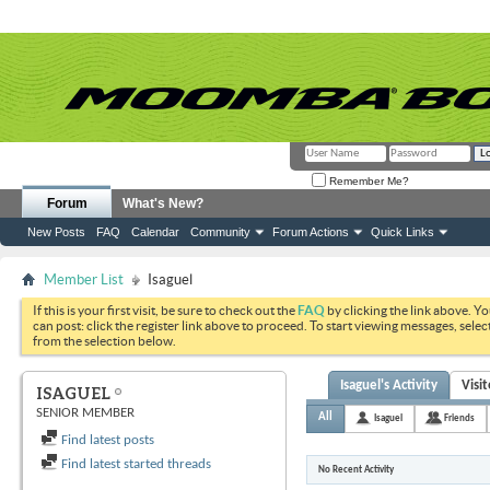
Remember Me?
Forum
What's New?
New Posts
FAQ
Calendar
Community
Forum Actions
Quick Links
Member List
Isaguel
If this is your first visit, be sure to check out the
FAQ
by clicking the link above. Y
can post: click the register link above to proceed. To start viewing messages, selec
from the selection below.
Isaguel's Activity
Visi
ISAGUEL
SENIOR MEMBER
All
Isaguel
Friends
Find latest posts
Find latest started threads
No Recent Activity