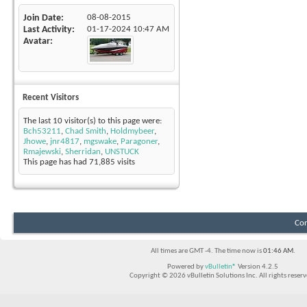
Join Date
08-08-2015
Last Activity
01-17-2024
10:47 AM
Avatar
Recent Visitors
The last 10 visitor(s) to this page were:
Bch53211
,
Chad Smith
,
Holdmybeer
,
Jhowe
,
jnr4817
,
mgswake
,
Paragoner
,
Rmajewski
,
Sherridan
,
UNSTUCK
This page has had
71,885
visits
Con
All times are GMT -4. The time now is
01:46 AM
.
Powered by
vBulletin®
Version 4.2.5
Copyright © 2026 vBulletin Solutions Inc. All rights reserv