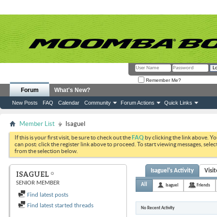
Remember Me?
Forum
What's New?
New Posts
FAQ
Calendar
Community
Forum Actions
Quick Links
Member List
Isaguel
If this is your first visit, be sure to check out the
FAQ
by clicking the link above. Y
can post: click the register link above to proceed. To start viewing messages, selec
from the selection below.
Isaguel's Activity
Visi
ISAGUEL
SENIOR MEMBER
All
Isaguel
Friends
Find latest posts
Find latest started threads
No Recent Activity