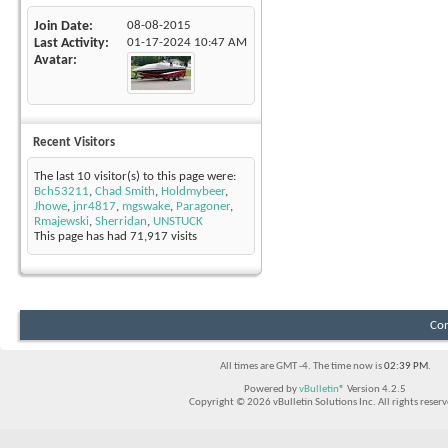
Join Date
08-08-2015
Last Activity
01-17-2024
10:47 AM
Avatar
Recent Visitors
The last 10 visitor(s) to this page were:
Bch53211
,
Chad Smith
,
Holdmybeer
,
Jhowe
,
jnr4817
,
mgswake
,
Paragoner
,
Rmajewski
,
Sherridan
,
UNSTUCK
This page has had
71,917
visits
Con
All times are GMT -4. The time now is
02:39 PM
.
Powered by
vBulletin®
Version 4.2.5
Copyright © 2026 vBulletin Solutions Inc. All rights reserv