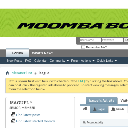
Remember Me?
Forum
What's New?
New Posts
FAQ
Calendar
Community
Forum Actions
Quick Links
Member List
Isaguel
If this is your first visit, be sure to check out the
FAQ
by clicking the link above. Y
can post: click the register link above to proceed. To start viewing messages, selec
from the selection below.
Isaguel's Activity
Visi
ISAGUEL
SENIOR MEMBER
All
Isaguel
Friends
Find latest posts
Find latest started threads
No Recent Activity