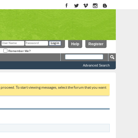
Help
Register
Remember Me?
Advanced Search
to proceed. To start viewing messages, select the forum that you want