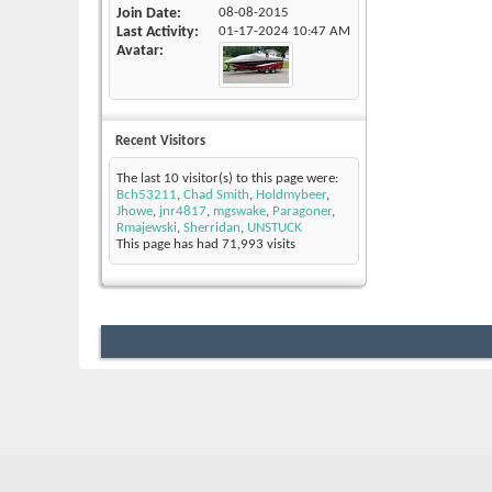
Join Date
08-08-2015
Last Activity
01-17-2024
10:47 AM
Avatar
Recent Visitors
The last 10 visitor(s) to this page were:
Bch53211
,
Chad Smith
,
Holdmybeer
,
Jhowe
,
jnr4817
,
mgswake
,
Paragoner
,
Rmajewski
,
Sherridan
,
UNSTUCK
This page has had
71,993
visits