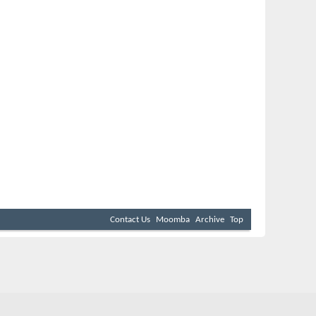
Contact Us
Moomba
Archive
Top