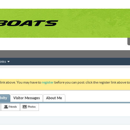
inks
 link above. You may have to
register
before you can post: click the register link above 
ivity
Visitor Messages
About Me
Friends
Photos