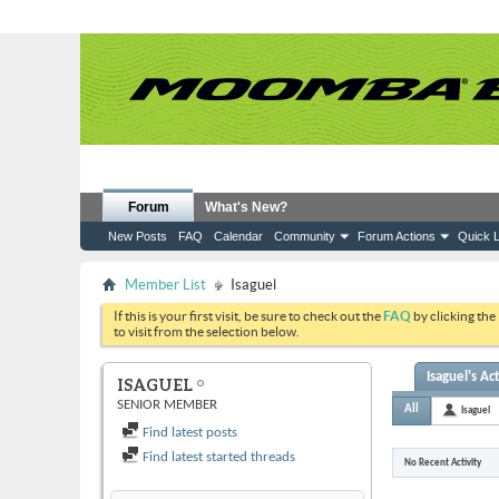
Forum
What's New?
New Posts
FAQ
Calendar
Community
Forum Actions
Quick L
Member List
Isaguel
If this is your first visit, be sure to check out the
FAQ
by clicking the
to visit from the selection below.
Isaguel's Act
ISAGUEL
SENIOR MEMBER
All
Isaguel
Find latest posts
Find latest started threads
No Recent Activity