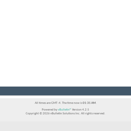
All times are GMT -4. The time now is
01:31 AM
.
Powered by
vBulletin®
Version 4.2.5
Copyright © 2026 vBulletin Solutions Inc. All rights reserved.