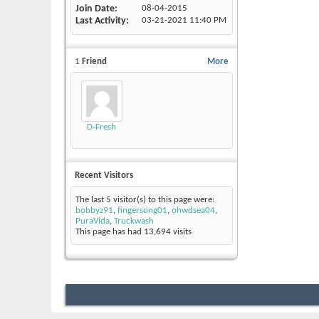
Join Date
08-04-2015
Last Activity
03-21-2021
11:40 PM
1
Friend
More
D-Fresh
Recent Visitors
The last 5 visitor(s) to this page were:
bobbyz91
,
fingersong01
,
ohwdsea04
,
PuraVida
,
Truckwash
This page has had
13,694
visits