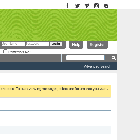
Help
Register
Remember Me?
Advanced Search
to proceed. To start viewing messages, select the forum that you want