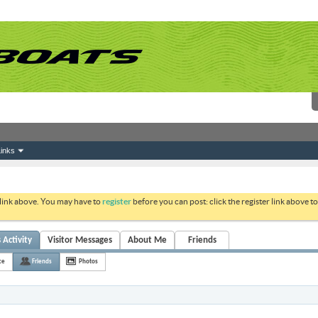
inks
 link above. You may have to
register
before you can post: click the register link above 
 Activity
Visitor Messages
About Me
Friends
ce
Friends
Photos