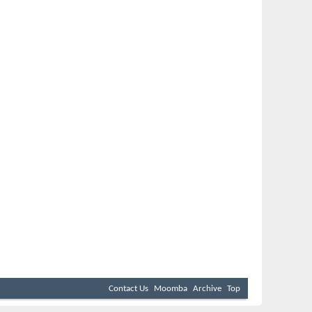
Contact Us
Moomba
Archive
Top