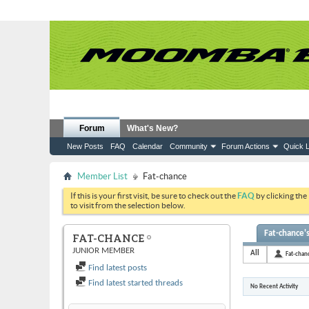
Forum
What's New?
New Posts
FAQ
Calendar
Community
Forum Actions
Quick L
Member List
Fat-chance
If this is your first visit, be sure to check out the
FAQ
by clicking the
to visit from the selection below.
Fat-chance's
FAT-CHANCE
JUNIOR MEMBER
All
Fat-chan
Find latest posts
Find latest started threads
No Recent Activity