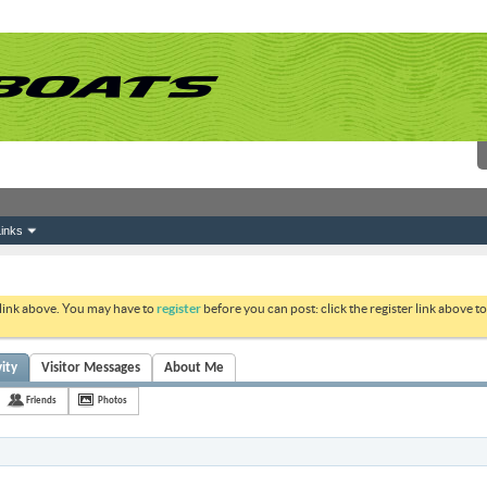
inks
 link above. You may have to
register
before you can post: click the register link above 
vity
Visitor Messages
About Me
Friends
Photos