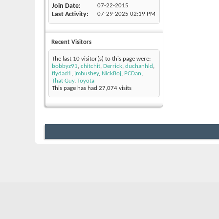
Join Date
07-22-2015
Last Activity
07-29-2025
02:19 PM
Recent Visitors
The last 10 visitor(s) to this page were:
bobbyz91
,
chitchit
,
Derrick
,
duchanhld
,
flydad1
,
jmbushey
,
NickBoj
,
PCDan
,
That Guy
,
Toyota
This page has had
27,074
visits