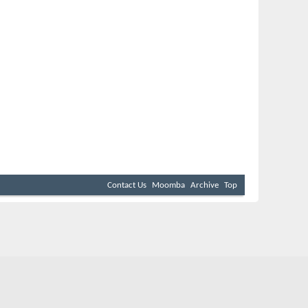
Contact Us
Moomba
Archive
Top