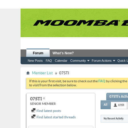
Forum
What's New?
New Posts
FAQ
Calendar
Community
Forum Actions
Quick L
Member List
07STI
If this is your first visit, be sure to check out the
FAQ
by clicking the
to visit from the selection below.
07STI's Acti
07STI
SENIOR MEMBER
All
07STI
Find latest posts
Find latest started threads
No Recent Activity