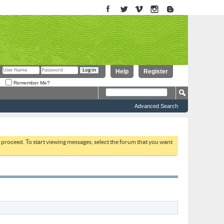
Help
Register
Remember Me?
Advanced Search
to proceed. To start viewing messages, select the forum that you want