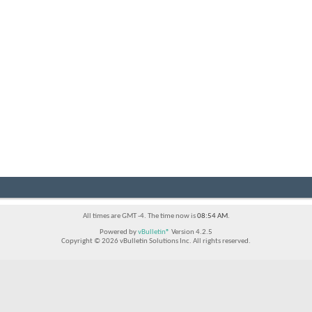
All times are GMT -4. The time now is
08:54 AM
.
Powered by
vBulletin®
Version 4.2.5
Copyright © 2026 vBulletin Solutions Inc. All rights reserved.