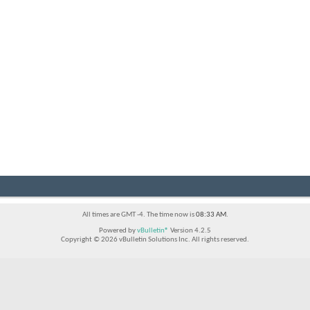
All times are GMT -4. The time now is
08:33 AM
.
Powered by
vBulletin®
Version 4.2.5
Copyright © 2026 vBulletin Solutions Inc. All rights reserved.