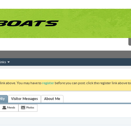
inks
 link above. You may have to
register
before you can post: click the register link above 
vity
Visitor Messages
About Me
Friends
Photos