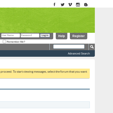
Help
Register
Remember Me?
Advanced Search
to proceed. To start viewing messages, select the forum that you want