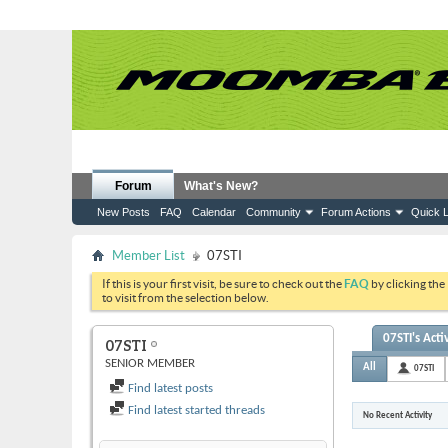
Forum
What's New?
New Posts
FAQ
Calendar
Community
Forum Actions
Quick L
Member List
07STI
If this is your first visit, be sure to check out the
FAQ
by clicking the
to visit from the selection below.
07STI's Acti
07STI
SENIOR MEMBER
All
07STI
Find latest posts
Find latest started threads
No Recent Activity