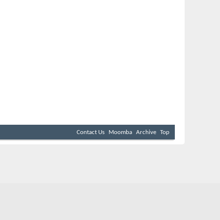
Contact Us
Moomba
Archive
Top