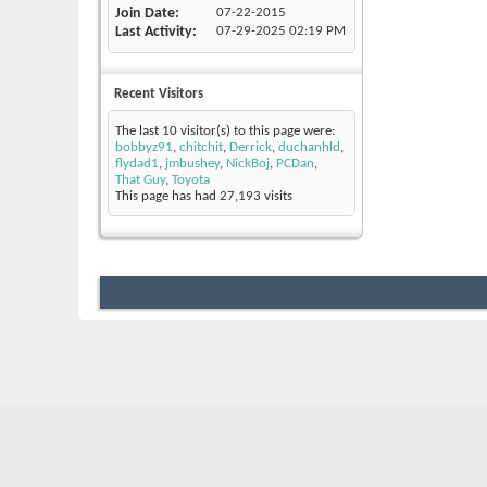
Join Date
07-22-2015
Last Activity
07-29-2025
02:19 PM
Recent Visitors
The last 10 visitor(s) to this page were:
bobbyz91
,
chitchit
,
Derrick
,
duchanhld
,
flydad1
,
jmbushey
,
NickBoj
,
PCDan
,
That Guy
,
Toyota
This page has had
27,193
visits