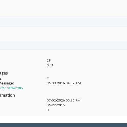
29
0.01
ages
s
2
Message
06-30-2016
04:02 AM
s for nelswhytry
ormation
07-02-2026
05:25 PM
06-22-2015
0