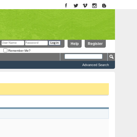
Help
Register
Remember Me?
Advanced Search
to proceed. To start viewing messages, select the forum that you want