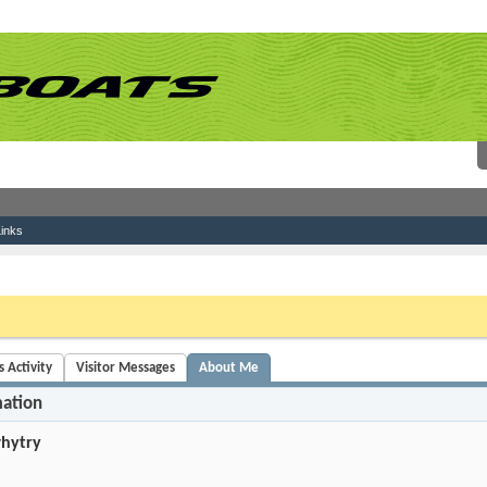
inks
 link above. You may have to
register
before you can post: click the register link above 
 Activity
Visitor Messages
About Me
mation
hytry