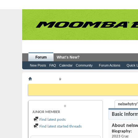
Forum
What's New?
New Posts
FAQ
Calendar
Community
Forum Actions
Quick L
Member List
nelswhytry
If this is your first visit, be sure to check out the
FAQ
by clicking the
to visit from the selection below.
nelswhytry's
NELSWHYTRY
JUNIOR MEMBER
Basic Infor
Find latest posts
About nelsw
Find latest started threads
Biography:
2023 Craz