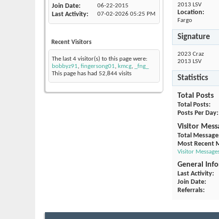
2013 LSV
Join Date
06-22-2015
Location:
Last Activity
07-02-2026
05:25 PM
Fargo
Signature
Recent Visitors
2023 Craz
The last 4 visitor(s) to this page were:
2013 LSV
bobbyz91
,
fingersong01
,
kmcg
,
_fng_
This page has had
52,844
visits
Statistics
Total Posts
Total Posts
Posts Per Day
Visitor Mess
Total Message
Most Recent 
Visitor Message
General Inf
Last Activity
Join Date
Referrals