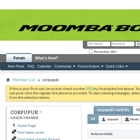
Remember Me?
Forum
What's New?
New Posts
FAQ
Calendar
Community
Forum Actions
Quick Links
Member List
corpupuk
If this is your first visit, be sure to check out the
FAQ
by clicking the link above. Y
can post: click the register link above to proceed. To start viewing messages, selec
from the selection below.
corpupuk's Activity
Vi
CORPUPUK
JUNIOR MEMBER
All
corpupuk
Friends
Home Page
Find latest posts
No Recent Activity
Find latest started threads