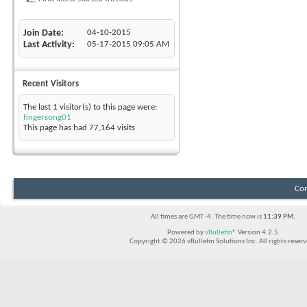
Join Date
04-10-2015
Last Activity
05-17-2015
09:05 AM
Recent Visitors
The last 1 visitor(s) to this page were:
fingersong01
This page has had
77,164
visits
Con
All times are GMT -4. The time now is
11:39 PM
.
Powered by
vBulletin®
Version 4.2.5
Copyright © 2026 vBulletin Solutions Inc. All rights reserv