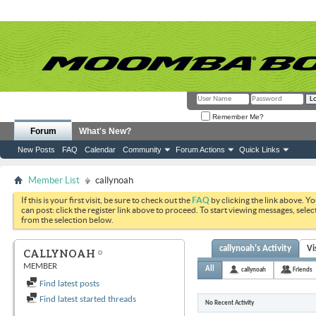
Remember Me?
Forum
What's New?
New Posts
FAQ
Calendar
Community
Forum Actions
Quick Links
Member List
callynoah
If this is your first visit, be sure to check out the
FAQ
by clicking the link above. Y
can post: click the register link above to proceed. To start viewing messages, selec
from the selection below.
callynoah's Activity
Vi
CALLYNOAH
MEMBER
All
callynoah
Friends
Find latest posts
Find latest started threads
No Recent Activity