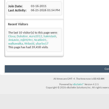
Join Date
03-16-2015
Last Activity
06-25-2026
01:54 PM
Recent Visitors
The last 10 visitor(s) to this page were:
Clouy
,
Dukabor
,
euro2012
,
haknslash
,
JimLevin
,
mjb929rr
,
Ncatlin01
,
walkawalka
,
Wdavid
,
ybarbo17
This page has had
39,458
visits
Con
All times are GMT -4. The time now is
03:43 AM
.
Powered by
vBulletin®
Version 4.2.5
Copyright © 2026 vBulletin Solutions Inc. All rights reserv