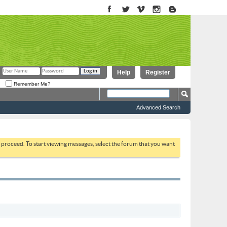
Help
Register
Remember Me?
Advanced Search
to proceed. To start viewing messages, select the forum that you want