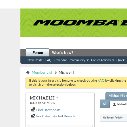
Forum
What's New?
New Posts
FAQ
Calendar
Community
Forum Actions
Quick L
Member List
MichaelH
If this is your first visit, be sure to check out the
FAQ
by clicking the
to visit from the selection below.
MichaelH's A
MICHAELH
JUNIOR MEMBER
All
Michael
Find latest posts
Find latest started threads
No Recent Activity