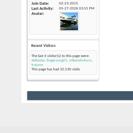
Join Date
02-23-2015
Last Activity
05-27-2026
03:55 PM
Avatar
Recent Visitors
The last 4 visitor(s) to this page were:
deltastar
,
fingersong01
,
mikenehrkorn
,
trayson
This page has had
32,530
visits