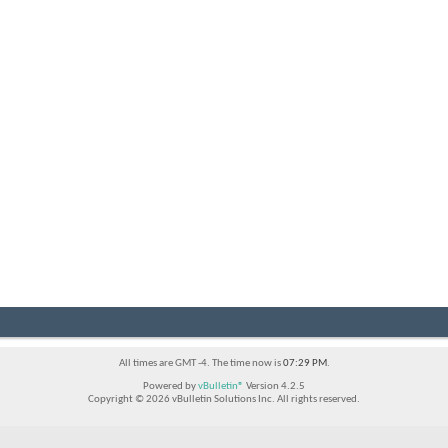
All times are GMT -4. The time now is
07:29 PM
.
Powered by
vBulletin®
Version 4.2.5
Copyright © 2026 vBulletin Solutions Inc. All rights reserved.