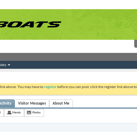
inks
 link above. You may have to
register
before you can post: click the register link above 
ctivity
Visitor Messages
About Me
H
Friends
Photos