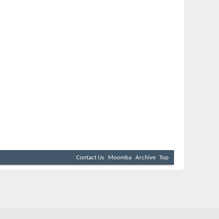
Contact Us
Moomba
Archive
Top