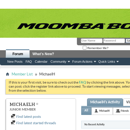
Remember Me?
Forum
What's New?
New Posts
FAQ
Calendar
Community
Forum Actions
Quick Links
Member List
MichaelH
If this is your first visit, be sure to check out the
FAQ
by clicking the link above. Y
can post: click the register link above to proceed. To start viewing messages, selec
from the selection below.
MichaelH's Activity
Vi
MICHAELH
JUNIOR MEMBER
All
MichaelH
Friends
Find latest posts
Find latest started threads
No Recent Activity