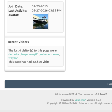
Join Date
02-23-2015
Last Activity
05-27-2026
03:55 PM
Avatar
Recent Visitors
The last 4 visitor(s) to this page were:
deltastar
,
fingersong01
,
mikenehrkorn
,
trayson
This page has had
32,620
visits
Con
All times are GMT -4. The time now is
01:46 AM
.
Powered by
vBulletin®
Version 4.2.5
Copyright © 2026 vBulletin Solutions Inc. All rights reserv