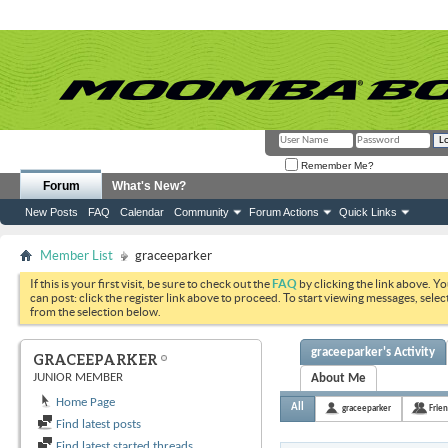
Remember Me?
Forum
What's New?
New Posts
FAQ
Calendar
Community
Forum Actions
Quick Links
Member List
graceeparker
If this is your first visit, be sure to check out the
FAQ
by clicking the link above. Y
can post: click the register link above to proceed. To start viewing messages, selec
from the selection below.
graceeparker's Activity
GRACEEPARKER
JUNIOR MEMBER
About Me
Home Page
All
graceeparker
Frie
Find latest posts
Find latest started threads