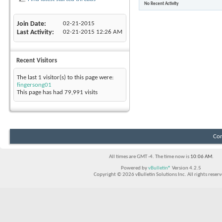
No Recent Activity
Join Date
02-21-2015
Last Activity
02-21-2015
12:26 AM
Recent Visitors
The last 1 visitor(s) to this page were:
fingersong01
This page has had
79,991
visits
Con
All times are GMT -4. The time now is
10:06 AM
.
Powered by
vBulletin®
Version 4.2.5
Copyright © 2026 vBulletin Solutions Inc. All rights reserv