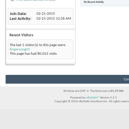
No Recent Activity
Join Date
02-21-2015
Last Activity
02-21-2015
12:26 AM
Recent Visitors
The last 1 visitor(s) to this page were:
fingersong01
This page has had
80,022
visits
Con
All times are GMT -4. The time now is
01:29 AM
.
Powered by
vBulletin®
Version 4.2.5
Copyright © 2026 vBulletin Solutions Inc. All rights reserv