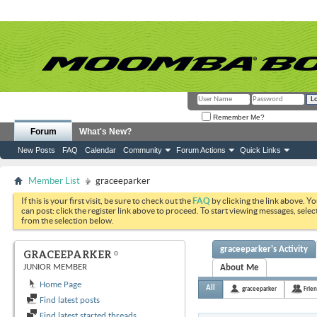
Remember Me?
Forum
What's New?
New Posts
FAQ
Calendar
Community
Forum Actions
Quick Links
Member List
graceeparker
If this is your first visit, be sure to check out the
FAQ
by clicking the link above. Y
can post: click the register link above to proceed. To start viewing messages, selec
from the selection below.
graceeparker's Activity
GRACEEPARKER
JUNIOR MEMBER
About Me
Home Page
All
graceeparker
Frie
Find latest posts
Find latest started threads