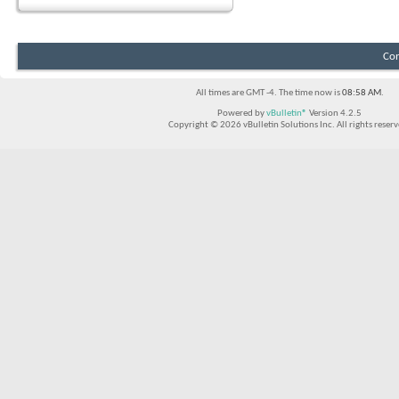
Con
All times are GMT -4. The time now is
08:58 AM
.
Powered by
vBulletin®
Version 4.2.5
Copyright © 2026 vBulletin Solutions Inc. All rights reserv