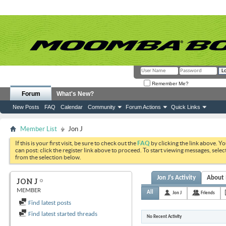
Remember Me?
Forum
What's New?
New Posts
FAQ
Calendar
Community
Forum Actions
Quick Links
Member List
Jon J
If this is your first visit, be sure to check out the
FAQ
by clicking the link above. Y
can post: click the register link above to proceed. To start viewing messages, selec
from the selection below.
Jon J's Activity
About
JON J
MEMBER
All
Jon J
Friends
Find latest posts
Find latest started threads
No Recent Activity