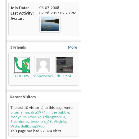
Join Date
03-07-2008
Last Activity
07-28-2017
02:23 PM
Avatar
3
Friends
More
DOCDRS
slipperyrockTKE300
dru1974
Recent Visitors
The last 10 visitor(s) to this page were:
brain_rinse
,
dru1974
,
in the bubble
,
mcdye
,
MikeyMike
,
rdlangston13
,
StephJones
,
tweeners_08
,
Virginia
,
WaterBullDawg1980
This page has had
22,374
visits