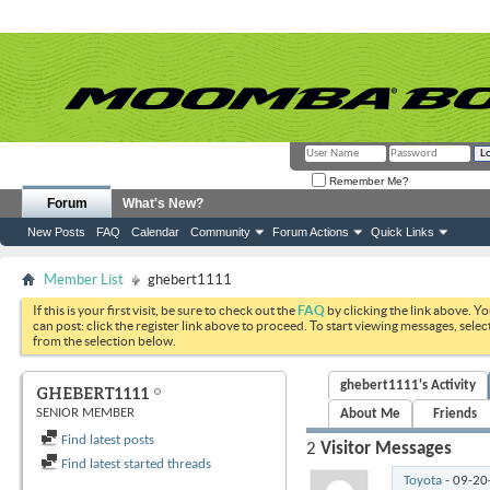
Remember Me?
Forum
What's New?
New Posts
FAQ
Calendar
Community
Forum Actions
Quick Links
Member List
ghebert1111
If this is your first visit, be sure to check out the
FAQ
by clicking the link above. Y
can post: click the register link above to proceed. To start viewing messages, selec
from the selection below.
ghebert1111's Activity
GHEBERT1111
SENIOR MEMBER
About Me
Friends
Find latest posts
2
Visitor Messages
Find latest started threads
Toyota
-
09-20