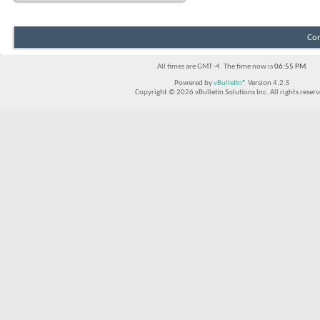
Con
All times are GMT -4. The time now is
06:55 PM
.
Powered by
vBulletin®
Version 4.2.5
Copyright © 2026 vBulletin Solutions Inc. All rights reserv