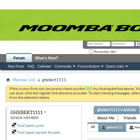
Remember Me?
Forum
What's New?
New Posts
FAQ
Calendar
Community
Forum Actions
Quick Links
Member List
ghebert1111
If this is your first visit, be sure to check out the
FAQ
by clicking the link above. Y
can post: click the register link above to proceed. To start viewing messages, selec
from the selection below.
ghebert1111's Activity
GHEBERT1111
SENIOR MEMBER
About Me
Friends
Find latest posts
All
ghebert1111
Frie
Find latest started threads