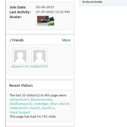
No Recent Activity
Join Date
02-06-2015
Last Activity
07-29-2025
12:31 PM
Avatar
2
Friends
More
slipperyrockTKE300
Matlock339
Recent Visitors
The last 10 visitor(s) to this page were:
aylmechner1
,
Bamamoomba
,
Djwilliamson22
,
endotiger
,
HFarr
,
Kyrich
,
Matlock339
,
Max20
,
Sup95ra
,
Usual Suspect
This page has had
54,745
visits