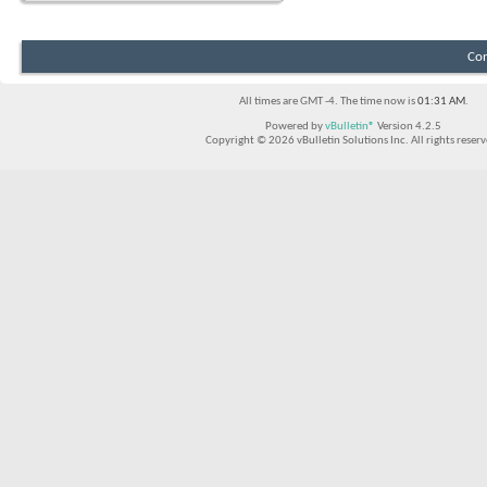
Con
All times are GMT -4. The time now is
01:31 AM
.
Powered by
vBulletin®
Version 4.2.5
Copyright © 2026 vBulletin Solutions Inc. All rights reserv