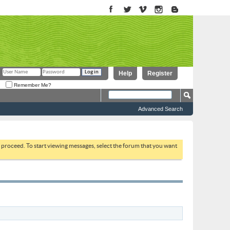
Help
Register
Remember Me?
Advanced Search
to proceed. To start viewing messages, select the forum that you want