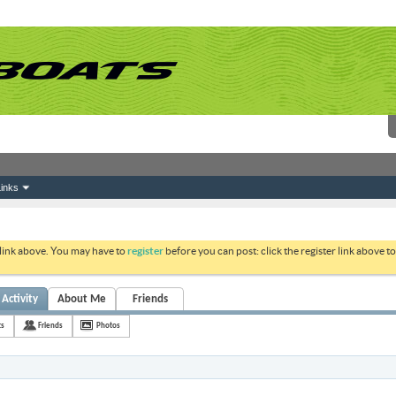
inks
 link above. You may have to
register
before you can post: click the register link above 
Activity
About Me
Friends
ts
Friends
Photos