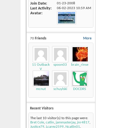
Join Date
01-23-2008
Last Activity
06-02-2023
10:59 AM
Avatar
70
Friends
More
11 Outback
spoon03
brain_rinse
V
mcnut
schuylski
DOCDRS
Recent Visitors
The last 10 visitor(s) to this page were:
Bret Cole
,
catlin
,
jammasterjay
,
jnr4817
,
Justice79
,
Lcarey2599
,
Ncatlin01
,