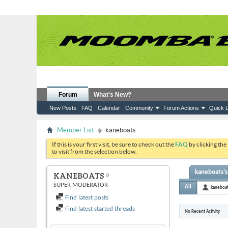
Forum
What's New?
New Posts
FAQ
Calendar
Community
Forum Actions
Quick L
Member List
kaneboats
If this is your first visit, be sure to check out the
FAQ
by clicking the
to visit from the selection below.
kaneboats's 
KANEBOATS
SUPER MODERATOR
All
kaneboa
Find latest posts
Find latest started threads
No Recent Activity