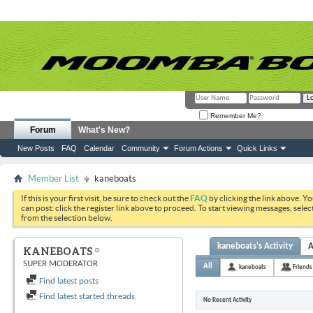
Remember Me?
Forum
What's New?
New Posts
FAQ
Calendar
Community
Forum Actions
Quick Links
Member List
kaneboats
If this is your first visit, be sure to check out the
FAQ
by clicking the link above. Y
can post: click the register link above to proceed. To start viewing messages, selec
from the selection below.
kaneboats's Activity
A
KANEBOATS
SUPER MODERATOR
All
kaneboats
Friends
Find latest posts
Find latest started threads
No Recent Activity