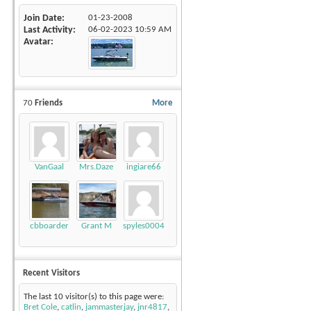
Join Date
01-23-2008
Last Activity
06-02-2023
10:59 AM
Avatar
70
Friends
More
VanGaal
Mrs.Daze
ingiare66
cbboarder
Grant M
spyles0004
Recent Visitors
The last 10 visitor(s) to this page were:
Bret Cole
,
catlin
,
jammasterjay
,
jnr4817
,