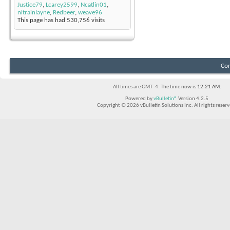
Justice79
,
Lcarey2599
,
Ncatlin01
,
nitrainlayne
,
Redbeer
,
weave96
This page has had
530,756
visits
Con
All times are GMT -4. The time now is
12:21 AM
.
Powered by
vBulletin®
Version 4.2.5
Copyright © 2026 vBulletin Solutions Inc. All rights reserv