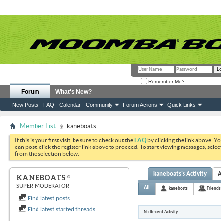
Remember Me?
Forum
What's New?
New Posts
FAQ
Calendar
Community
Forum Actions
Quick Links
Member List
kaneboats
If this is your first visit, be sure to check out the
FAQ
by clicking the link above. Y
can post: click the register link above to proceed. To start viewing messages, selec
from the selection below.
kaneboats's Activity
A
KANEBOATS
SUPER MODERATOR
All
kaneboats
Friends
Find latest posts
Find latest started threads
No Recent Activity