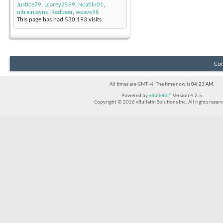
Justice79
,
Lcarey2599
,
Ncatlin01
,
nitrainlayne
,
Redbeer
,
weave96
This page has had
530,193
visits
Con
All times are GMT -4. The time now is
04:23 AM
.
Powered by
vBulletin®
Version 4.2.5
Copyright © 2026 vBulletin Solutions Inc. All rights reserv