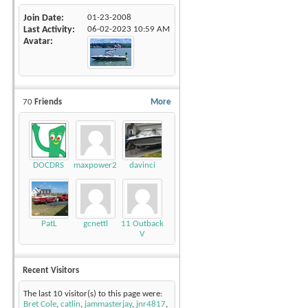
Join Date
01-23-2008
Last Activity
06-02-2023
10:59 AM
Avatar
70
Friends
More
DOCDRS
maxpower220
davinci
PatL
gcnettl
11 Outback
V
Recent Visitors
The last 10 visitor(s) to this page were:
Bret Cole
,
catlin
,
jammasterjay
,
jnr4817
,