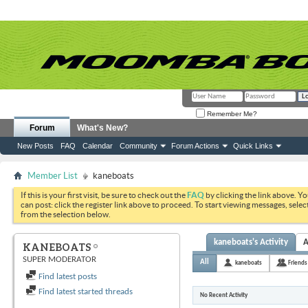
Remember Me?
Forum
What's New?
New Posts
FAQ
Calendar
Community
Forum Actions
Quick Links
Member List
kaneboats
If this is your first visit, be sure to check out the
FAQ
by clicking the link above. Y
can post: click the register link above to proceed. To start viewing messages, selec
from the selection below.
kaneboats's Activity
A
KANEBOATS
SUPER MODERATOR
All
kaneboats
Friends
Find latest posts
Find latest started threads
No Recent Activity