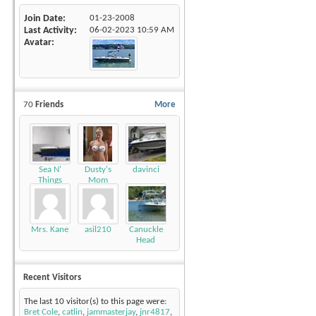
Join Date
01-23-2008
Last Activity
06-02-2023
10:59 AM
Avatar
70
Friends
More
Sea N'
Dusty's
davinci
Things
Mom
Mrs. Kane
asil210
Canuckle
Head
Recent Visitors
The last 10 visitor(s) to this page were:
Bret Cole
,
catlin
,
jammasterjay
,
jnr4817
,