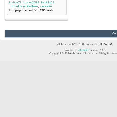
Justice79
,
Lcarey2599
,
Ncatlin01
,
nitrainlayne
,
Redbeer
,
weave96
This page has had
530,306
visits
Con
All times are GMT -4. The time now is
03:57 PM
.
Powered by
vBulletin®
Version 4.2.5
Copyright © 2026 vBulletin Solutions Inc. All rights reserv