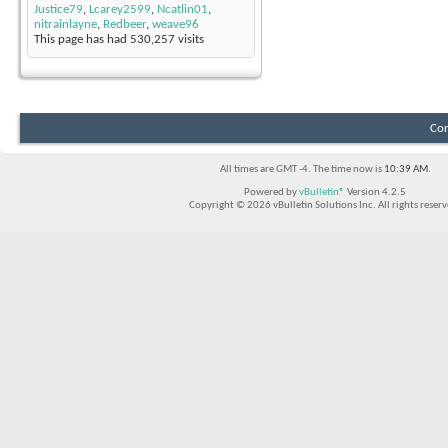
Justice79
,
Lcarey2599
,
Ncatlin01
,
nitrainlayne
,
Redbeer
,
weave96
This page has had
530,257
visits
Con
All times are GMT -4. The time now is
10:39 AM
.
Powered by
vBulletin®
Version 4.2.5
Copyright © 2026 vBulletin Solutions Inc. All rights reserv