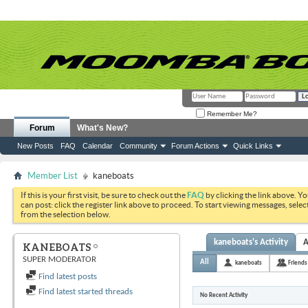
Remember Me?
Forum
What's New?
New Posts
FAQ
Calendar
Community
Forum Actions
Quick Links
Member List
kaneboats
If this is your first visit, be sure to check out the
FAQ
by clicking the link above. Y
can post: click the register link above to proceed. To start viewing messages, selec
from the selection below.
kaneboats's Activity
A
KANEBOATS
SUPER MODERATOR
All
kaneboats
Friends
Find latest posts
Find latest started threads
No Recent Activity