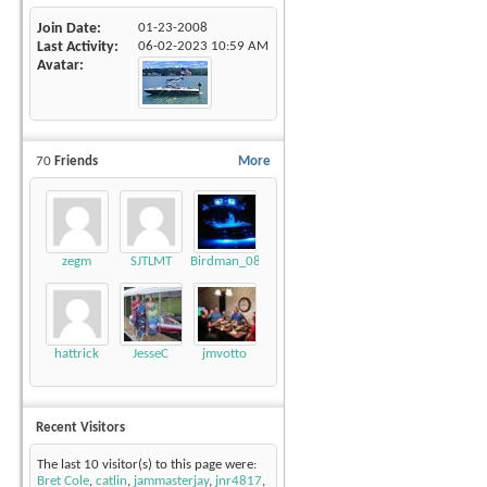
Join Date
01-23-2008
Last Activity
06-02-2023
10:59 AM
Avatar
70
Friends
More
zegm
SJTLMT
Birdman_08_LSV
hattrick
JesseC
jmvotto
Recent Visitors
The last 10 visitor(s) to this page were:
Bret Cole
,
catlin
,
jammasterjay
,
jnr4817
,