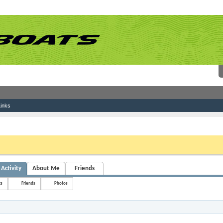
inks
 link above. You may have to
register
before you can post: click the register link above 
Activity
About Me
Friends
ts
Friends
Photos