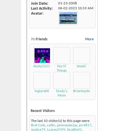
Join Date
01-23-2008
Last Activity
06-02-2023
10:59 AM
Avatar
70
Friends
More
dusty2221
Sea N'
JesseC
Things
ingiare66
Dusty's
Brianinpdx
Mom
Recent Visitors
The last 10 visitor(s) to this page were:
Bret Cole
,
catlin
,
jammasterjay
,
jnr4817
,
Justice79
,
Lcarey2599
,
Ncatlin01
,