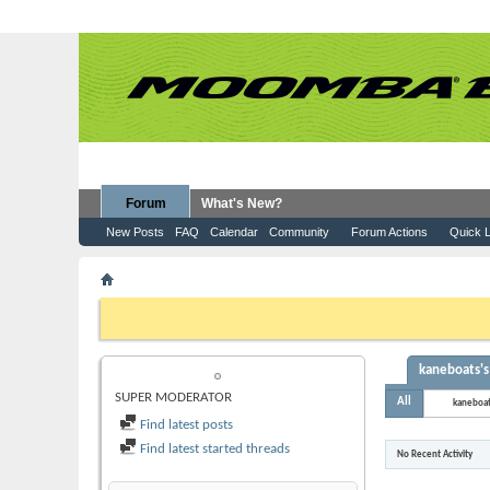
Forum
What's New?
New Posts
FAQ
Calendar
Community
Forum Actions
Quick L
Member List
kaneboats
If this is your first visit, be sure to check out the
FAQ
by clicking the
to visit from the selection below.
kaneboats's 
KANEBOATS
SUPER MODERATOR
All
kaneboa
Find latest posts
Find latest started threads
No Recent Activity