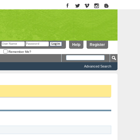
Help
Register
Remember Me?
Advanced Search
to proceed. To start viewing messages, select the forum that you want