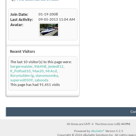
Join Date
01-19-2008
Last Activity
09-05-2013
11:04 AM
Avatar
Recent Visitors
The last 10 visitor(s) to this page were:
bergermaister
,
IN$ANE
,
jestes812
,
K_Pothast10
,
Max20
,
MrAcd
,
Rorymulderrig
,
stansmoomba
,
supervol0509
,
zabooda
This page has had
91,451
visits
Con
All times are GMT -4. The time now is
05:44 PM
.
Powered by
vBulletin®
Version 4.2.5
Copyright © 2026 vBulletin Solutions Inc. All rights reserv