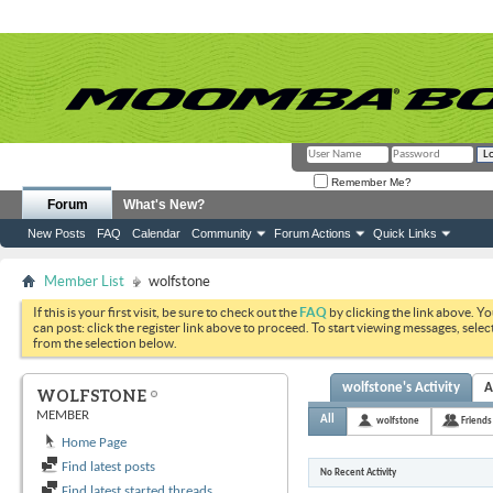
Remember Me?
Forum
What's New?
New Posts
FAQ
Calendar
Community
Forum Actions
Quick Links
Member List
wolfstone
If this is your first visit, be sure to check out the
FAQ
by clicking the link above. Y
can post: click the register link above to proceed. To start viewing messages, selec
from the selection below.
wolfstone's Activity
A
WOLFSTONE
MEMBER
All
wolfstone
Friends
Home Page
Find latest posts
No Recent Activity
Find latest started threads