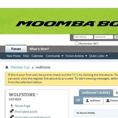
Remember Me?
Forum
What's New?
New Posts
FAQ
Calendar
Community
Forum Actions
Quick Links
Member List
wolfstone
If this is your first visit, be sure to check out the
FAQ
by clicking the link above. Y
can post: click the register link above to proceed. To start viewing messages, selec
from the selection below.
wolfstone's Activity
A
WOLFSTONE
MEMBER
All
wolfstone
Friends
Home Page
Find latest posts
No Recent Activity
Find latest started threads