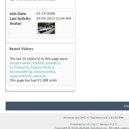
Join Date
01-19-2008
Last Activity
09-05-2013
11:04 AM
Avatar
Recent Visitors
The last 10 visitor(s) to this page were:
bergermaister
,
IN$ANE
,
jestes812
,
K_Pothast10
,
Max20
,
MrAcd
,
Rorymulderrig
,
stansmoomba
,
supervol0509
,
zabooda
This page has had
91,388
visits
Con
All times are GMT -4. The time now is
11:07 PM
.
Powered by
vBulletin®
Version 4.2.5
Copyright © 2026 vBulletin Solutions Inc. All rights reserv