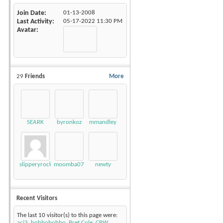
Join Date
01-13-2008
Last Activity
05-17-2022
11:30 PM
Avatar
29
Friends
More
SEARK
byronkoz
mmandley
slipperyrockTKE300
moomba07
newty
Recent Visitors
The last 10 visitor(s) to this page were:
acj3
,
bobbobobbo
,
Bret Cole
,
CPW
,