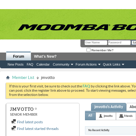
Remember Me?
Forum
What's New?
New Posts
FAQ
Calendar
Community
Forum Actions
Quick Links
Member List
jmvotto
If this is your first visit, be sure to check out the
FAQ
by clicking the link above. Y
can post: click the register link above to proceed. To start viewing messages, selec
from the selection below.
jmvotto's Activity
Abo
JMVOTTO
SENIOR MEMBER
All
jmvotto
Friends
Find latest posts
Find latest started threads
No Recent Activity