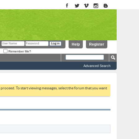
Help
Register
Remember Me?
Advanced Search
to proceed. To start viewing messages, select the forum that you want