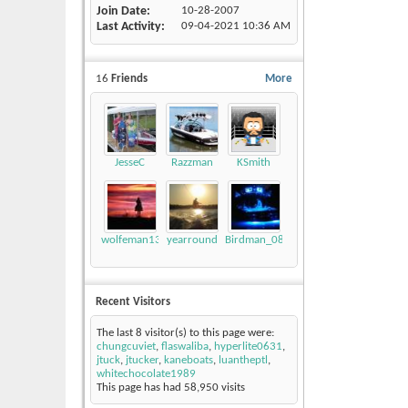
Join Date
10-28-2007
Last Activity
09-04-2021
10:36 AM
16
Friends
More
JesseC
Razzman
KSmith
wolfeman131
yearround
Birdman_08_LSV
Recent Visitors
The last 8 visitor(s) to this page were:
chungcuviet
,
flaswaliba
,
hyperlite0631
,
jtuck
,
jtucker
,
kaneboats
,
luantheptl
,
whitechocolate1989
This page has had
58,950
visits