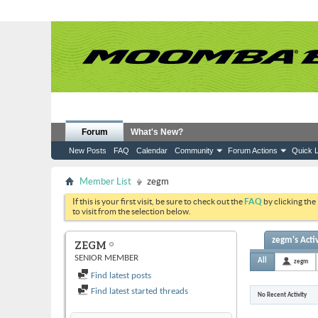
Forum
What's New?
New Posts
FAQ
Calendar
Community
Forum Actions
Quick L
Member List
zegm
If this is your first visit, be sure to check out the
FAQ
by clicking the
to visit from the selection below.
zegm's Activ
ZEGM
SENIOR MEMBER
All
zegm
Find latest posts
Find latest started threads
No Recent Activity