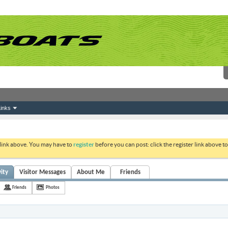
inks
 link above. You may have to
register
before you can post: click the register link above 
ity
Visitor Messages
About Me
Friends
Friends
Photos