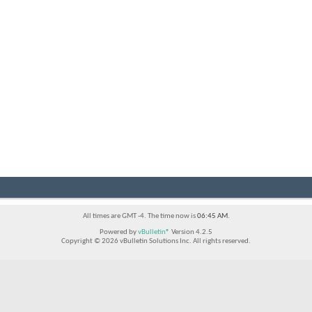
All times are GMT -4. The time now is
06:45 AM
.
Powered by
vBulletin®
Version 4.2.5
Copyright © 2026 vBulletin Solutions Inc. All rights reserved.