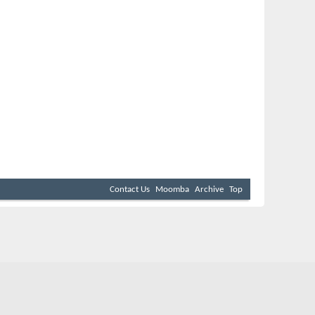
Contact Us
Moomba
Archive
Top