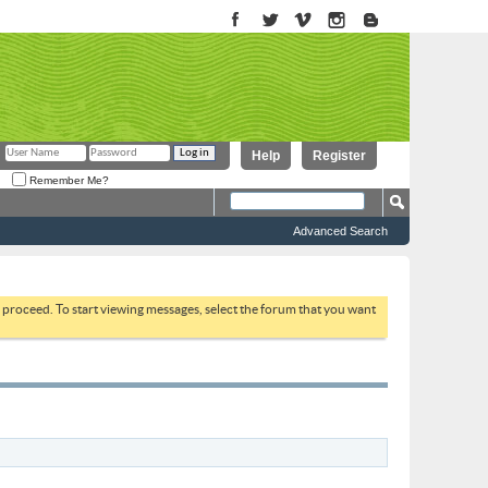
Help
Register
Remember Me?
Advanced Search
to proceed. To start viewing messages, select the forum that you want