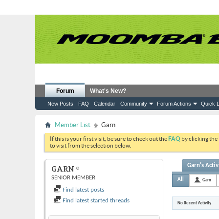
Forum
What's New?
New Posts
FAQ
Calendar
Community
Forum Actions
Quick L
Member List
Garn
If this is your first visit, be sure to check out the
FAQ
by clicking the
to visit from the selection below.
Garn's Activ
GARN
SENIOR MEMBER
All
Garn
Find latest posts
Find latest started threads
No Recent Activity