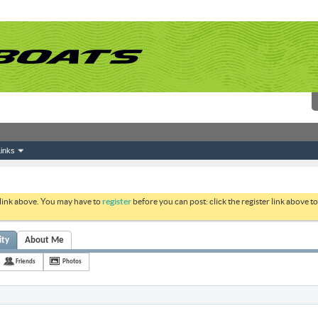
inks
 link above. You may have to
register
before you can post: click the register link above 
ity
About Me
Friends
Photos