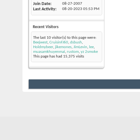
Join Date
08-27-2007
Last Activity
08-20-2023
05:53 PM
Recent Visitors
The last 10 visitor(s) to this page were:
Beejwest
,
CruisinFJ60
,
dsbush
,
Holdmybeer
,
jikemones
,
JimLevin
,
lee
,
muasamkhuyenmai
,
rustom
,
yz 2smoke
This page has had
15,375
visits