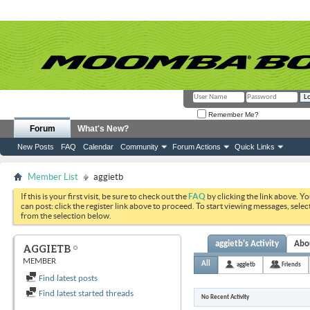
Remember Me?
Forum
What's New?
New Posts
FAQ
Calendar
Community
Forum Actions
Quick Links
Member List
aggietb
If this is your first visit, be sure to check out the
FAQ
by clicking the link above. Y
can post: click the register link above to proceed. To start viewing messages, selec
from the selection below.
aggietb's Activity
Abo
AGGIETB
MEMBER
All
aggietb
Friends
Find latest posts
Find latest started threads
No Recent Activity