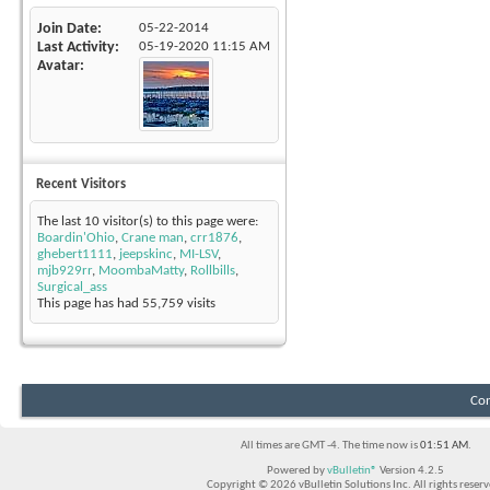
Join Date
05-22-2014
Last Activity
05-19-2020
11:15 AM
Avatar
Recent Visitors
The last 10 visitor(s) to this page were:
Boardin'Ohio
,
Crane man
,
crr1876
,
ghebert1111
,
jeepskinc
,
MI-LSV
,
mjb929rr
,
MoombaMatty
,
Rollbills
,
Surgical_ass
This page has had
55,759
visits
Con
All times are GMT -4. The time now is
01:51 AM
.
Powered by
vBulletin®
Version 4.2.5
Copyright © 2026 vBulletin Solutions Inc. All rights reserv