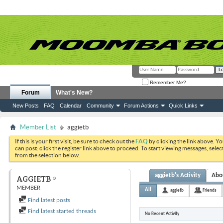
Remember Me?
Forum
What's New?
New Posts
FAQ
Calendar
Community
Forum Actions
Quick Links
Member List
aggietb
If this is your first visit, be sure to check out the
FAQ
by clicking the link above. Y
can post: click the register link above to proceed. To start viewing messages, selec
from the selection below.
aggietb's Activity
Abo
AGGIETB
MEMBER
All
aggietb
Friends
Find latest posts
Find latest started threads
No Recent Activity