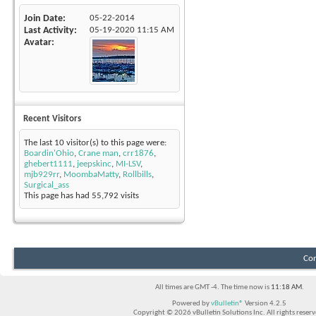
Join Date
05-22-2014
Last Activity
05-19-2020
11:15 AM
Avatar
Recent Visitors
The last 10 visitor(s) to this page were:
Boardin'Ohio
,
Crane man
,
crr1876
,
ghebert1111
,
jeepskinc
,
MI-LSV
,
mjb929rr
,
MoombaMatty
,
Rollbills
,
Surgical_ass
This page has had
55,792
visits
Con
All times are GMT -4. The time now is
11:18 AM
.
Powered by
vBulletin®
Version 4.2.5
Copyright © 2026 vBulletin Solutions Inc. All rights reserv