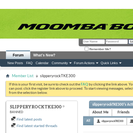
Remember Me?
Forum
What's New?
New Posts
FAQ
Calendar
Community
Forum Actions
Quick Links
Member List
slipperyrockTKE300
If this is your first visit, be sure to check out the
FAQ
by clicking the link above. Y
can post: click the register link above to proceed. To start viewing messages, selec
from the selection below.
slipperyrockTKE300's Acti
SLIPPERYROCKTKE300
BANNED
About Me
Friends
Find latest posts
All
slipperyrockTKE300
Find latest started threads