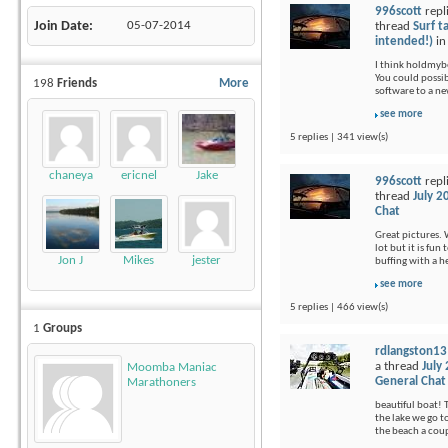
996scott
repl
Join Date
05-07-2014
thread
Surf t
intended!)
i
I think holdmybee
You could possi
198
Friends
More
software to a ne
see more
5 replies | 341 view(s)
chaneya
ericnel
Jake
996scott
repl
thread
July 2
Chat
Great pictures. 
lot but it is fu
Jon J
Mikes
jester
buffing with a 
see more
5 replies | 466 view(s)
1
Groups
rdlangston13
a thread
July
Moomba Maniac
General Chat
Marathoners
beautiful boat! 
the lake we go t
the beach a coup