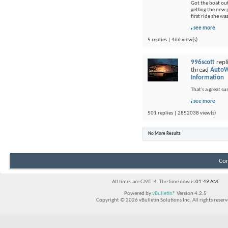
Got the boat out
getting the new p
first ride she wa
see more
5 replies | 466 view(s)
996scott
repl
thread
AutoW
Information
That's a great s
see more
501 replies | 2852038 view(s)
No More Results
Con
All times are GMT -4. The time now is
01:49 AM
.
Powered by
vBulletin®
Version 4.2.5
Copyright © 2026 vBulletin Solutions Inc. All rights reserv