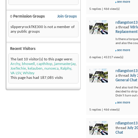
see more
5 replies | 466 view(s)
0
Permission Groups
Join Groups
rdlangston13
slipperyrockTKE300 is not a member of
a thread
Vdri
any public groups
Replacement
Is there a torque
and also the cou
Recent Visitors
see more
6 replies | 45317 view(s)
The last 10 visitor(s) to this page were:
Archy
,
bhowell
,
capthitop
,
jammasterjay
,
JoeTechie
,
kelauben
,
nunoeca
,
Ralphy
,
rdlangston13
VA LSV
,
Whitey
a thread
July
This page has had
187,085
visits
General Chat
And also lost th
decided to strip 
Didn’t turn out q
see more
5 replies | 466 view(s)
rdlangston13
thread
July 2
Chat