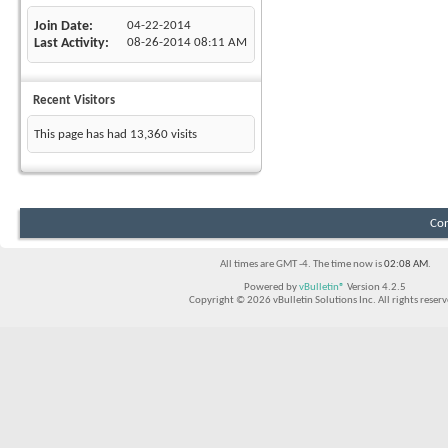
Join Date
04-22-2014
Last Activity
08-26-2014
08:11 AM
Recent Visitors
This page has had
13,360
visits
Con
All times are GMT -4. The time now is
02:08 AM
.
Powered by
vBulletin®
Version 4.2.5
Copyright © 2026 vBulletin Solutions Inc. All rights reserv