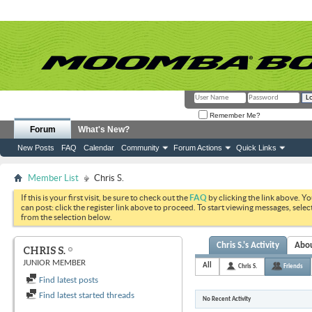
Remember Me?
Forum
What's New?
New Posts
FAQ
Calendar
Community
Forum Actions
Quick Links
Member List
Chris S.
If this is your first visit, be sure to check out the
FAQ
by clicking the link above. Y
can post: click the register link above to proceed. To start viewing messages, selec
from the selection below.
Chris S.'s Activity
Abo
CHRIS S.
JUNIOR MEMBER
All
Chris S.
Friends
Find latest posts
Find latest started threads
No Recent Activity