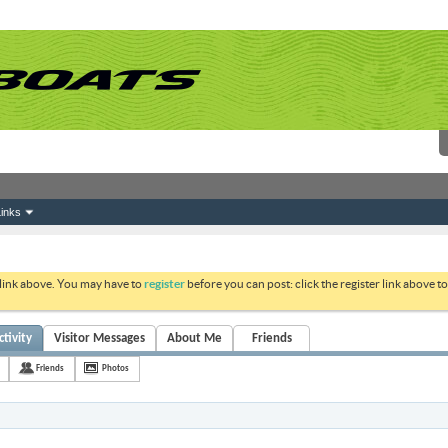
inks
 link above. You may have to
register
before you can post: click the register link above 
ctivity
Visitor Messages
About Me
Friends
Friends
Photos