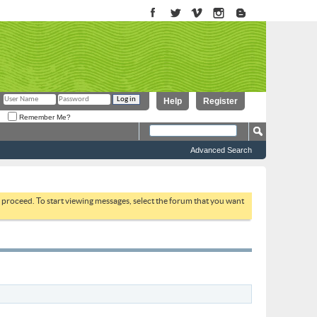
Help
Register
Remember Me?
Advanced Search
to proceed. To start viewing messages, select the forum that you want