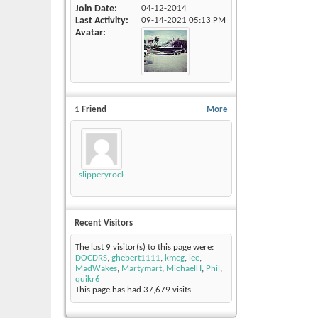
Join Date
04-12-2014
Last Activity
09-14-2021
05:13 PM
Avatar
1
Friend
More
slipperyrockTKE300
Recent Visitors
The last 9 visitor(s) to this page were:
DOCDRS
,
ghebert1111
,
kmcg
,
lee
,
MadWakes
,
Martymart
,
MichaelH
,
Phil
,
quikr6
This page has had
37,679
visits