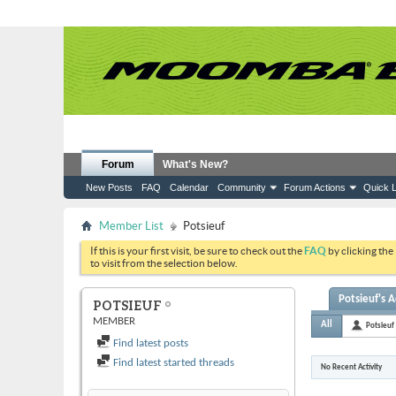
Forum
What's New?
New Posts
FAQ
Calendar
Community
Forum Actions
Quick L
Member List
Potsieuf
If this is your first visit, be sure to check out the
FAQ
by clicking the
to visit from the selection below.
Potsieuf's A
POTSIEUF
MEMBER
All
Potsieuf
Find latest posts
Find latest started threads
No Recent Activity