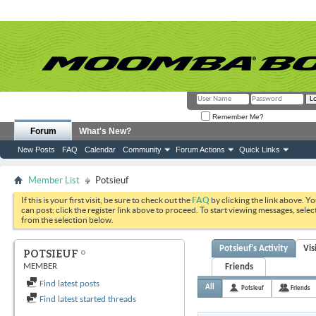
Remember Me?
Forum
What's New?
New Posts
FAQ
Calendar
Community
Forum Actions
Quick Links
Member List
Potsieuf
If this is your first visit, be sure to check out the
FAQ
by clicking the link above. Y
can post: click the register link above to proceed. To start viewing messages, selec
from the selection below.
Potsieuf's Activity
Vis
POTSIEUF
MEMBER
Friends
Find latest posts
All
Potsieuf
Friends
Find latest started threads