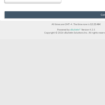
Con
All times are GMT -4. The time now is
12:23 AM
.
Powered by
vBulletin®
Version 4.2.5
Copyright © 2026 vBulletin Solutions Inc. All rights reserv