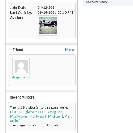
No Recent Activity
Join Date
04-12-2014
Last Activity
09-14-2021
05:13 PM
Avatar
1
Friend
More
slipperyrockTKE300
Recent Visitors
The last 9 visitor(s) to this page were:
DOCDRS
,
ghebert1111
,
kmcg
,
lee
,
MadWakes
,
Martymart
,
MichaelH
,
Phil
,
quikr6
This page has had
37,704
visits