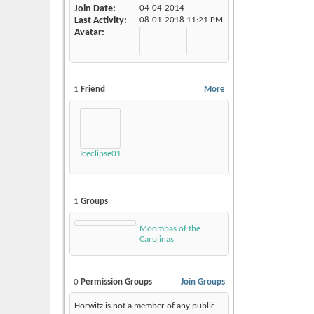
Join Date
04-04-2014
Last Activity
08-01-2018
11:21 PM
Avatar
1
Friend
More
Jceclipse01
1
Groups
Moombas of the
Carolinas
0
Permission Groups
Join Groups
Horwitz is not a member of any public