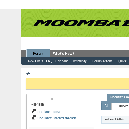
Forum
What's New?
New Posts
FAQ
Calendar
Community
Forum Actions
Quick L
Member List
Horwitz
If this is your first visit, be sure to check out the
FAQ
by clicking the
to visit from the selection below.
Horwitz's Ac
HORWITZ
MEMBER
All
Horwitz
Find latest posts
Find latest started threads
No Recent Activity