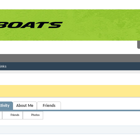
inks
 link above. You may have to
register
before you can post: click the register link above 
tivity
About Me
Friends
Friends
Photos