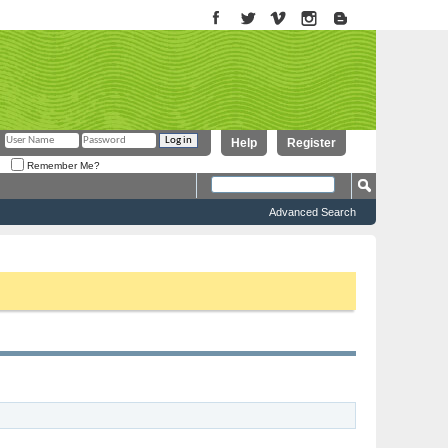
Help
Register
Remember Me?
Advanced Search
to proceed. To start viewing messages, select the forum that you want