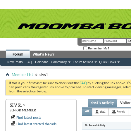
Remember Me?
Forum
What's New?
New Posts
FAQ
Calendar
Community
Forum Actions
Quick Links
Member List
sivs1
If this is your first visit, be sure to check out the
FAQ
by clicking the link above. Y
can post: click the register link above to proceed. To start viewing messages, selec
from the selection below.
sivs1's Activity
Visito
SIVS1
SENIOR MEMBER
All
sivs1
Friends
Find latest posts
Find latest started threads
No Recent Activity