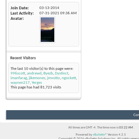
Join Date
03-13-2014
Last Activity
07-31-2021
09:36 AM
Avatar
Recent Visitors
The last 10 visitor(s) to this page were:
996scott
,
andrewd
,
Byezb
,
Dystinct
,
imanfarag
,
jikemones
,
jmvotto
,
ngockett
,
waynen217
,
Yerges
This page has had
81,723
visits
Con
All times are GMT -4. The time now is
03:22 AM
.
Powered by
vBulletin®
Version 4.2.5
Copyright © 2026 vBulletin Solutions Inc. All rights reserv