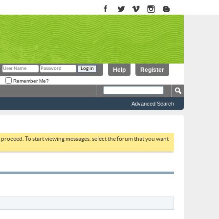
Help
Register
Remember Me?
Advanced Search
to proceed. To start viewing messages, select the forum that you want