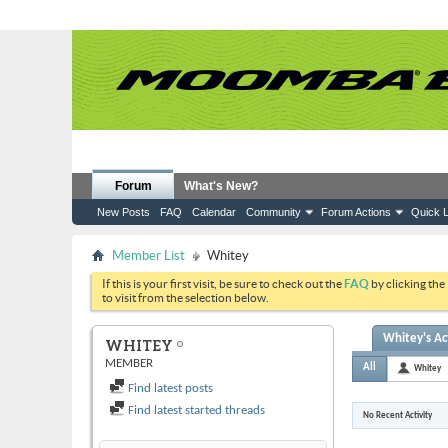
Forum
What's New?
New Posts
FAQ
Calendar
Community
Forum Actions
Quick L
Member List
Whitey
If this is your first visit, be sure to check out the
FAQ
by clicking the
to visit from the selection below.
Whitey's Act
WHITEY
MEMBER
All
Whitey
Find latest posts
Find latest started threads
No Recent Activity