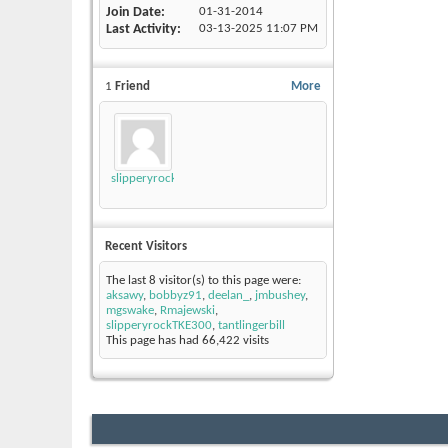
Join Date
01-31-2014
Last Activity
03-13-2025
11:07 PM
1
Friend
More
slipperyrockTKE300
Recent Visitors
The last 8 visitor(s) to this page were:
aksawy
,
bobbyz91
,
deelan_
,
jmbushey
,
mgswake
,
Rmajewski
,
slipperyrockTKE300
,
tantlingerbill
This page has had
66,422
visits