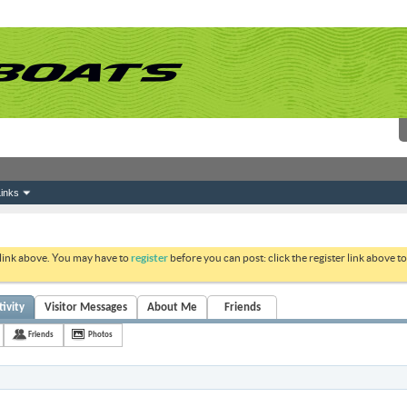
inks
 link above. You may have to
register
before you can post: click the register link above 
ivity
Visitor Messages
About Me
Friends
Friends
Photos