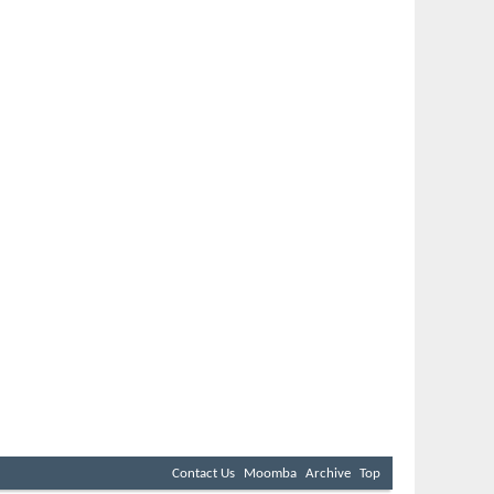
Contact Us
Moomba
Archive
Top