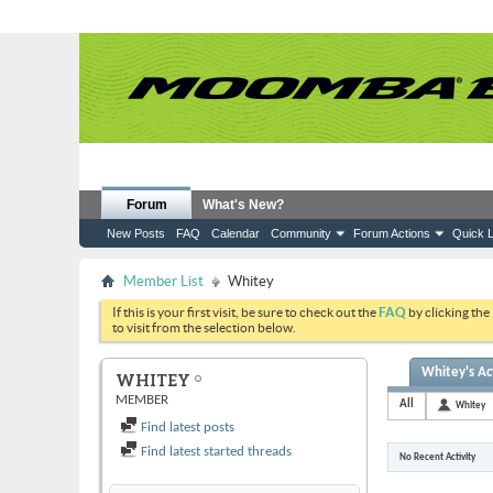
Forum
What's New?
New Posts
FAQ
Calendar
Community
Forum Actions
Quick L
Member List
Whitey
If this is your first visit, be sure to check out the
FAQ
by clicking the
to visit from the selection below.
Whitey's Act
WHITEY
MEMBER
All
Whitey
Find latest posts
Find latest started threads
No Recent Activity