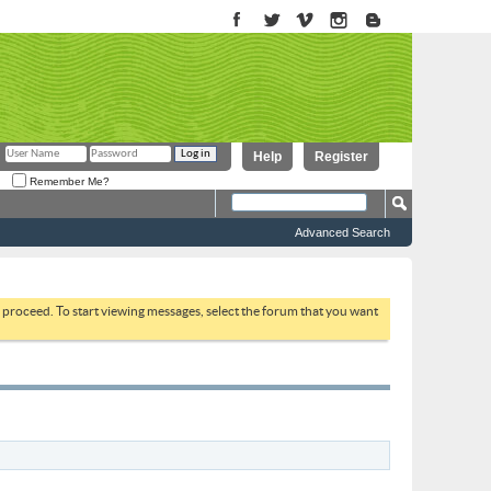
Help
Register
Remember Me?
Advanced Search
to proceed. To start viewing messages, select the forum that you want