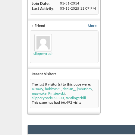
Join Date
01-31-2014
Last Activity
03-13-2025
11:07 PM
1
Friend
More
slipperyrockTKE300
Recent Visitors
The last 8 visitor(s) to this page were:
aksawy
,
bobbyz91
,
deelan_
,
jmbushey
,
mgswake
,
Rmajewski
,
slipperyrockTKE300
,
tantlingerbill
This page has had
66,492
visits