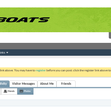
inks
 link above. You may have to
register
before you can post: click the register link above 
ivity
Visitor Messages
About Me
Friends
Friends
Photos