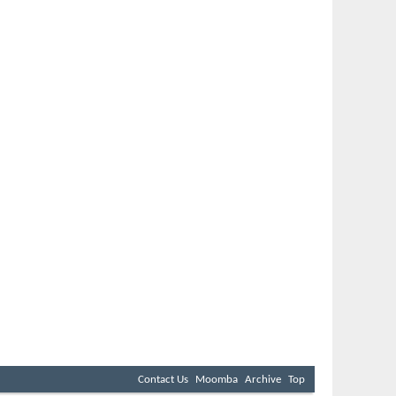
Contact Us
Moomba
Archive
Top