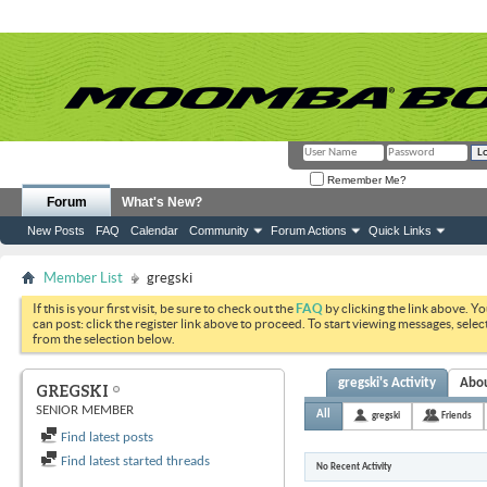
Remember Me?
Forum
What's New?
New Posts
FAQ
Calendar
Community
Forum Actions
Quick Links
Member List
gregski
If this is your first visit, be sure to check out the
FAQ
by clicking the link above. Y
can post: click the register link above to proceed. To start viewing messages, selec
from the selection below.
gregski's Activity
Abo
GREGSKI
SENIOR MEMBER
All
gregski
Friends
Find latest posts
Find latest started threads
No Recent Activity