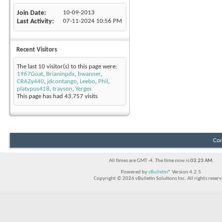
Join Date
10-09-2013
Last Activity
07-11-2024
10:56 PM
Recent Visitors
The last 10 visitor(s) to this page were:
1967Goat
,
Brianinpdx
,
bwanner
,
CRAZy440
,
jdcontango
,
Leebo
,
Phil
,
platypus418
,
trayson
,
Yerges
This page has had
43,757
visits
Con
All times are GMT -4. The time now is
03:23 AM
.
Powered by
vBulletin®
Version 4.2.5
Copyright © 2026 vBulletin Solutions Inc. All rights reserv