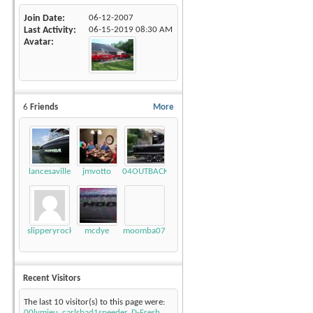
Join Date
06-12-2007
Last Activity
06-15-2019
08:30 AM
Avatar
6
Friends
More
lancesaville
jmvotto
04OUTBACK
slipperyrockTKE300
mcdye
moomba07
Recent Visitors
The last 10 visitor(s) to this page were:
00lymieu
,
carlsbad1speeder
,
D-Fresh
,