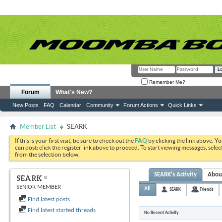
Remember Me?
Forum
What's New?
New Posts
FAQ
Calendar
Community
Forum Actions
Quick Links
Member List
SEARK
If this is your first visit, be sure to check out the
FAQ
by clicking the link above. Y
can post: click the register link above to proceed. To start viewing messages, selec
from the selection below.
SEARK's Activity
Abou
SEARK
SENIOR MEMBER
All
SEARK
Friends
Find latest posts
Find latest started threads
No Recent Activity