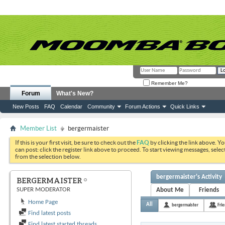
Remember Me?
Forum
What's New?
New Posts
FAQ
Calendar
Community
Forum Actions
Quick Links
Member List
bergermaister
If this is your first visit, be sure to check out the
FAQ
by clicking the link above. Y
can post: click the register link above to proceed. To start viewing messages, selec
from the selection below.
bergermaister's Activity
BERGERMAISTER
SUPER MODERATOR
About Me
Friends
Home Page
All
bergermaister
Fri
Find latest posts
Find latest started threads