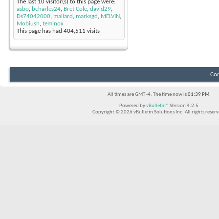
The last 10 visitor(s) to this page were:
asbo
,
bcharles24
,
Bret Cole
,
david29
,
Ds74042000
,
mallard
,
marksgd
,
MELVIN
,
Mobiush
,
teminox
This page has had
404,511
visits
Con
All times are GMT -4. The time now is
01:39 PM
.
Powered by
vBulletin®
Version 4.2.5
Copyright © 2026 vBulletin Solutions Inc. All rights reserv