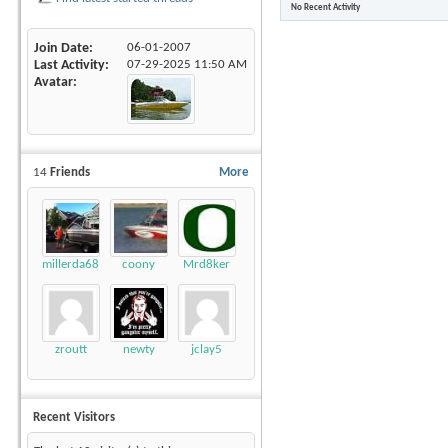
No Recent Activity
Join Date
06-01-2007
Last Activity
07-29-2025
11:50 AM
Avatar
14
Friends
More
millerda68
coony
Mrd8ker
zroutt
newty
jclay5
Recent Visitors