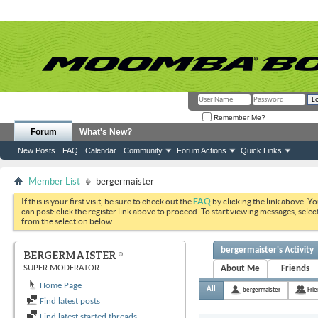
Remember Me?
Forum
What's New?
New Posts
FAQ
Calendar
Community
Forum Actions
Quick Links
Member List
bergermaister
If this is your first visit, be sure to check out the
FAQ
by clicking the link above. Y
can post: click the register link above to proceed. To start viewing messages, selec
from the selection below.
bergermaister's Activity
BERGERMAISTER
SUPER MODERATOR
About Me
Friends
Home Page
All
bergermaister
Fri
Find latest posts
Find latest started threads