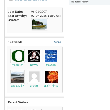
No Recent Activity
Join Date
06-01-2007
Last Activity
07-29-2025
11:50 AM
Avatar
14
Friends
More
Mrd8ker
newty
trayson
cab13367
zroutt
brain_rinse
Recent Visitors