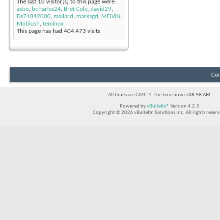
The last 10 visitor(s) to this page were:
asbo
,
bcharles24
,
Bret Cole
,
david29
,
Ds74042000
,
mallard
,
marksgd
,
MELVIN
,
Mobiush
,
teminox
This page has had
404,473
visits
Con
All times are GMT -4. The time now is
08:58 AM
.
Powered by
vBulletin®
Version 4.2.5
Copyright © 2026 vBulletin Solutions Inc. All rights reserv