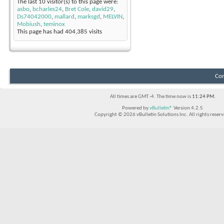
The last 10 visitor(s) to this page were:
asbo
,
bcharles24
,
Bret Cole
,
david29
,
Ds74042000
,
mallard
,
marksgd
,
MELVIN
,
Mobiush
,
teminox
This page has had
404,385
visits
Con
All times are GMT -4. The time now is
11:24 PM
.
Powered by
vBulletin®
Version 4.2.5
Copyright © 2026 vBulletin Solutions Inc. All rights reserv