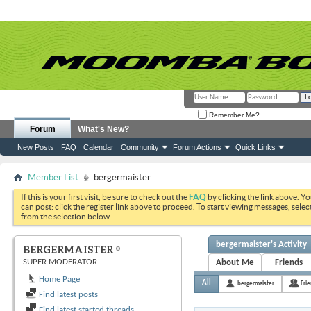
Remember Me?
Forum
What's New?
New Posts
FAQ
Calendar
Community
Forum Actions
Quick Links
Member List
bergermaister
If this is your first visit, be sure to check out the
FAQ
by clicking the link above. Y
can post: click the register link above to proceed. To start viewing messages, selec
from the selection below.
bergermaister's Activity
BERGERMAISTER
SUPER MODERATOR
About Me
Friends
Home Page
All
bergermaister
Fri
Find latest posts
Find latest started threads