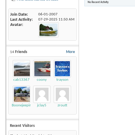
No Recent Activity
Join Date
06-01-2007
Last Activity
07-29-2025
11:50 AM
Avatar
14
Friends
More
cab13367
coony
trayson
Boonejeepin
jclay5
zroutt
Recent Visitors