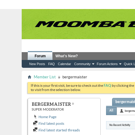
Forum
What's New?
New Posts
FAQ
Calendar
Community
Forum Actions
Quick L
Member List
bergermaister
If this is your first visit, be sure to check out the
FAQ
by clicking the
to visit from the selection below.
bergermaist
BERGERMAISTER
SUPER MODERATOR
All
bergerma
Home Page
Find latest posts
No Recent Activity
Find latest started threads