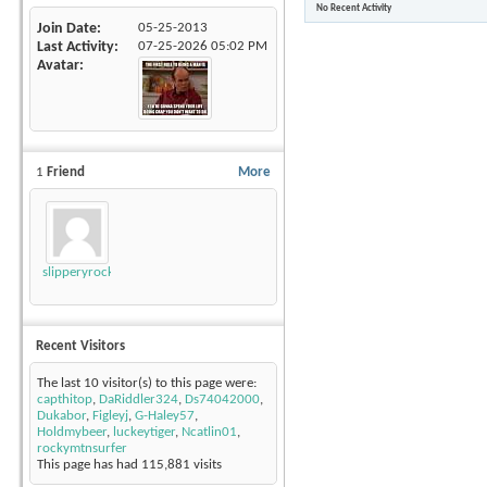
No Recent Activity
Join Date
05-25-2013
Last Activity
07-25-2026
05:02 PM
Avatar
1
Friend
More
slipperyrockTKE300
Recent Visitors
The last 10 visitor(s) to this page were:
capthitop
,
DaRiddler324
,
Ds74042000
,
Dukabor
,
Figleyj
,
G-Haley57
,
Holdmybeer
,
luckeytiger
,
Ncatlin01
,
rockymtnsurfer
This page has had
115,881
visits