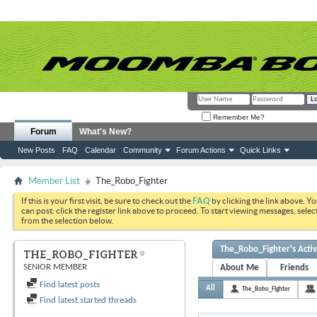
Remember Me?
Forum
What's New?
New Posts
FAQ
Calendar
Community
Forum Actions
Quick Links
Member List
The_Robo_Fighter
If this is your first visit, be sure to check out the
FAQ
by clicking the link above. Y
can post: click the register link above to proceed. To start viewing messages, selec
from the selection below.
The_Robo_Fighter's Activ
THE_ROBO_FIGHTER
SENIOR MEMBER
About Me
Friends
Find latest posts
All
The_Robo_Fighter
Find latest started threads