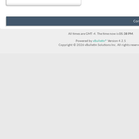
Con
All times are GMT -4. The time now is
05:38 PM
.
Powered by
vBulletin®
Version 4.2.5
Copyright © 2026 vBulletin Solutions Inc. All rights reserv