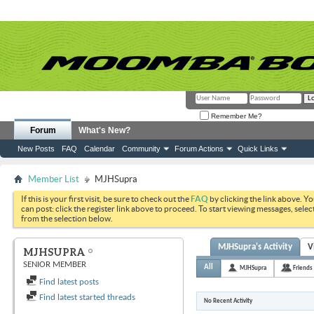
Remember Me?
Forum
What's New?
New Posts
FAQ
Calendar
Community
Forum Actions
Quick Links
Member List
MJHSupra
If this is your first visit, be sure to check out the
FAQ
by clicking the link above. Y
can post: click the register link above to proceed. To start viewing messages, selec
from the selection below.
MJHSupra's Activity
V
MJHSUPRA
SENIOR MEMBER
All
MJHSupra
Friends
Find latest posts
Find latest started threads
No Recent Activity