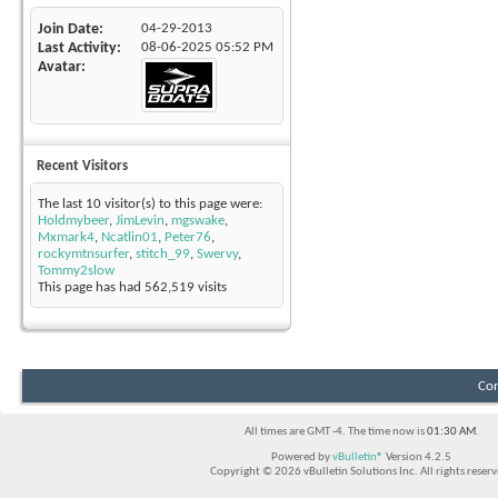
Join Date
04-29-2013
Last Activity
08-06-2025
05:52 PM
Avatar
Recent Visitors
The last 10 visitor(s) to this page were:
Holdmybeer
,
JimLevin
,
mgswake
,
Mxmark4
,
Ncatlin01
,
Peter76
,
rockymtnsurfer
,
stitch_99
,
Swervy
,
Tommy2slow
This page has had
562,519
visits
Con
All times are GMT -4. The time now is
01:30 AM
.
Powered by
vBulletin®
Version 4.2.5
Copyright © 2026 vBulletin Solutions Inc. All rights reserv