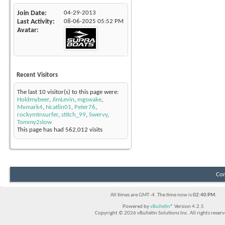
Join Date
04-29-2013
Last Activity
08-06-2025
05:52 PM
Avatar
Recent Visitors
The last 10 visitor(s) to this page were:
Holdmybeer
,
JimLevin
,
mgswake
,
Mxmark4
,
Ncatlin01
,
Peter76
,
rockymtnsurfer
,
stitch_99
,
Swervy
,
Tommy2slow
This page has had
562,012
visits
Con
All times are GMT -4. The time now is
02:40 PM
.
Powered by
vBulletin®
Version 4.2.5
Copyright © 2026 vBulletin Solutions Inc. All rights reserv