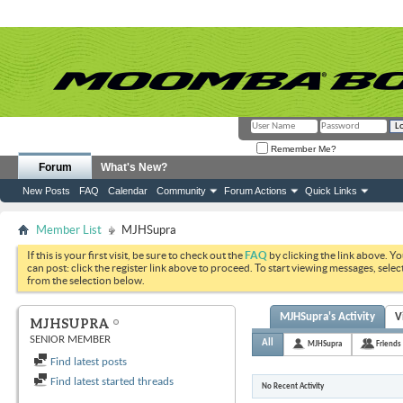
Remember Me?
Forum
What's New?
New Posts
FAQ
Calendar
Community
Forum Actions
Quick Links
Member List
MJHSupra
If this is your first visit, be sure to check out the
FAQ
by clicking the link above. Y
can post: click the register link above to proceed. To start viewing messages, selec
from the selection below.
MJHSupra's Activity
V
MJHSUPRA
SENIOR MEMBER
All
MJHSupra
Friends
Find latest posts
Find latest started threads
No Recent Activity