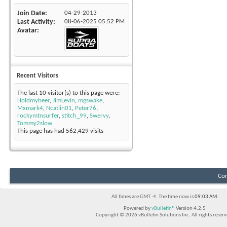
Join Date
04-29-2013
Last Activity
08-06-2025
05:52 PM
Avatar
Recent Visitors
The last 10 visitor(s) to this page were:
Holdmybeer
,
JimLevin
,
mgswake
,
Mxmark4
,
Ncatlin01
,
Peter76
,
rockymtnsurfer
,
stitch_99
,
Swervy
,
Tommy2slow
This page has had
562,429
visits
Con
All times are GMT -4. The time now is
09:03 AM
.
Powered by
vBulletin®
Version 4.2.5
Copyright © 2026 vBulletin Solutions Inc. All rights reserv